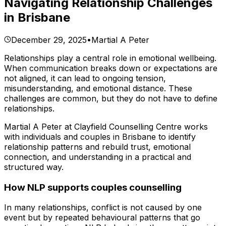
Navigating Relationship Challenges
in Brisbane
December 29, 2025
•
Martial A Peter
Relationships play a central role in emotional wellbeing.
When communication breaks down or expectations are
not aligned, it can lead to ongoing tension,
misunderstanding, and emotional distance. These
challenges are common, but they do not have to define
relationships.
Martial A Peter at Clayfield Counselling Centre works
with individuals and couples in Brisbane to identify
relationship patterns and rebuild trust, emotional
connection, and understanding in a practical and
structured way.
How NLP supports couples counselling
In many relationships, conflict is not caused by one
event but by repeated behavioural patterns that go