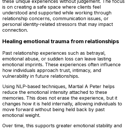
these unique experiences without judgement. The focus
is on creating a safe space where clients feel
understood and supported while working through
relationship concerns, communication issues, or
personal identity-related stressors that may impact
connection.
Healing emotional trauma from relationships
Past relationship experiences such as betrayal,
emotional abuse, or sudden loss can leave lasting
emotional imprints. These experiences often influence
how individuals approach trust, intimacy, and
vulnerability in future relationships.
Using NLP-based techniques, Martial A Peter helps
reduce the emotional intensity attached to these
memories. This does not erase the experience, but it
changes how it is held internally, allowing individuals to
move forward without being held back by past
emotional weight.
Over time, this supports greater emotional stability and