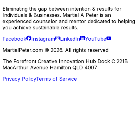
Eliminating the gap between intention & results for
Individuals & Businesses. Martial A Peter is an
experienced counselor and mentor dedicated to helping
you achieve sustainable results.
Facebook
Instagram
LinkedIn
YouTube
MartialPeter.com ©
2026
. All rights reserved
The Forefront Creative Innovation Hub Dock C 221B
MacArthur Avenue Hamilton QLD 4007
Privacy Policy
Terms of Service