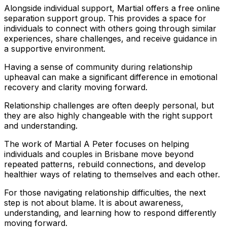
Alongside individual support, Martial offers a free online
separation support group. This provides a space for
individuals to connect with others going through similar
experiences, share challenges, and receive guidance in
a supportive environment.
Having a sense of community during relationship
upheaval can make a significant difference in emotional
recovery and clarity moving forward.
Relationship challenges are often deeply personal, but
they are also highly changeable with the right support
and understanding.
The work of Martial A Peter focuses on helping
individuals and couples in Brisbane move beyond
repeated patterns, rebuild connections, and develop
healthier ways of relating to themselves and each other.
For those navigating relationship difficulties, the next
step is not about blame. It is about awareness,
understanding, and learning how to respond differently
moving forward.