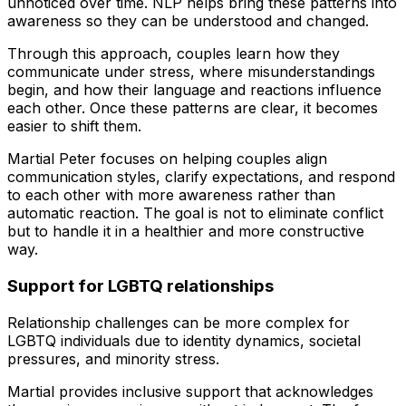
unnoticed over time. NLP helps bring these patterns into
awareness so they can be understood and changed.
Through this approach, couples learn how they
communicate under stress, where misunderstandings
begin, and how their language and reactions influence
each other. Once these patterns are clear, it becomes
easier to shift them.
Martial Peter focuses on helping couples align
communication styles, clarify expectations, and respond
to each other with more awareness rather than
automatic reaction. The goal is not to eliminate conflict
but to handle it in a healthier and more constructive
way.
Support for LGBTQ relationships
Relationship challenges can be more complex for
LGBTQ individuals due to identity dynamics, societal
pressures, and minority stress.
Martial provides inclusive support that acknowledges