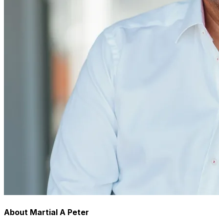
About Martial A Peter