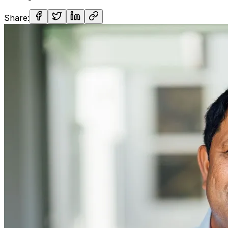
Share: