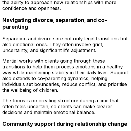
the ability to approach new relationships with more
confidence and openness.
Navigating divorce, separation, and co-
parenting
Separation and divorce are not only legal transitions but
also emotional ones. They often involve grief,
uncertainty, and significant life adjustment.
Martial works with clients going through these
transitions to help them process emotions in a healthy
way while maintaining stability in their daily lives. Support
also extends to co-parenting dynamics, helping
individuals set boundaries, reduce conflict, and prioritise
the wellbeing of children.
The focus is on creating structure during a time that
often feels uncertain, so clients can make clearer
decisions and maintain emotional balance.
Community support during relationship change