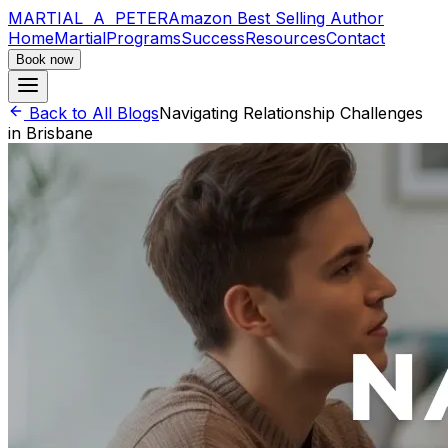
MARTIAL A PETER
Amazon Best Selling Author
Home
Martial
Programs
Success
Resources
Contact
Book now
Back to All Blogs
Navigating Relationship Challenges
in Brisbane